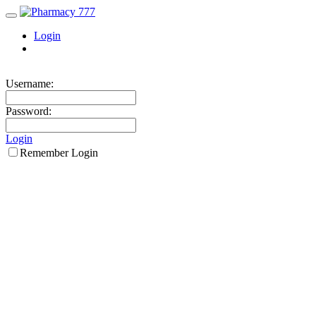
Login
Username:
Password:
Login
Remember Login